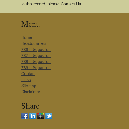
to this record, please Contact Us.
Menu
Home
Headquarters
736th Squadron
737th Squadron
738th Squadron
739th Squadron
Contact
Links
Sitemap
Disclaimer
Share