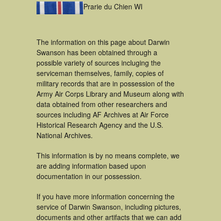
Prarie du Chien WI
The information on this page about Darwin
Swanson has been obtained through a
possible variety of sources incluging the
serviceman themselves, family, copies of
military records that are in possession of the
Army Air Corps Library and Museum along with
data obtained from other researchers and
sources including AF Archives at Air Force
Historical Research Agency and the U.S.
National Archives.
This information is by no means complete, we
are adding information based upon
documentation in our possession.
If you have more information concerning the
service of Darwin Swanson, including pictures,
documents and other artifacts that we can add