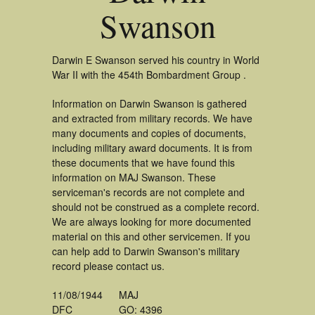
Swanson
Darwin E Swanson served his country in World
War II with the 454th Bombardment Group .
Information on Darwin Swanson is gathered
and extracted from military records. We have
many documents and copies of documents,
including military award documents. It is from
these documents that we have found this
information on MAJ Swanson. These
serviceman's records are not complete and
should not be construed as a complete record.
We are always looking for more documented
material on this and other servicemen. If you
can help add to Darwin Swanson's military
record please contact us.
11/08/1944
MAJ
DFC
GO: 4396