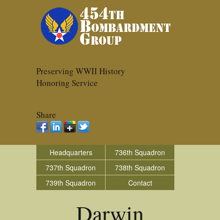
Preserving WWII History
Honoring Service
Share
Headquarters
736th Squadron
737th Squadron
738th Squadron
739th Squadron
Contact
Darwin