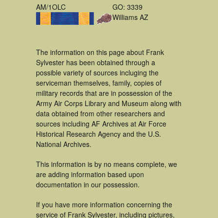
AM/1OLC
GO: 3339
Williams AZ
The information on this page about Frank
Sylvester has been obtained through a
possible variety of sources incluging the
serviceman themselves, family, copies of
military records that are in possession of the
Army Air Corps Library and Museum along with
data obtained from other researchers and
sources including AF Archives at Air Force
Historical Research Agency and the U.S.
National Archives.
This information is by no means complete, we
are adding information based upon
documentation in our possession.
If you have more information concerning the
service of Frank Sylvester, including pictures,