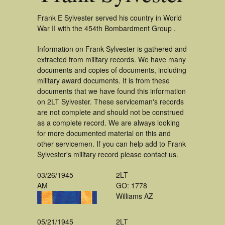
Frank E Sylvester served his country in World
War II with the 454th Bombardment Group .
Information on Frank Sylvester is gathered and
extracted from military records. We have many
documents and copies of documents, including
military award documents. It is from these
documents that we have found this information
on 2LT Sylvester. These serviceman's records
are not complete and should not be construed
as a complete record. We are always looking
for more documented material on this and
other servicemen. If you can help add to Frank
Sylvester's military record please contact us.
03/26/1945
2LT
AM
GO: 1778
Williams AZ
05/21/1945
2LT