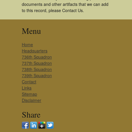
documents and other artifacts that we can add
to this record, please Contact Us.
Menu
Home
Headquarters
736th Squadron
737th Squadron
738th Squadron
739th Squadron
Contact
Links
Sitemap
Disclaimer
Share