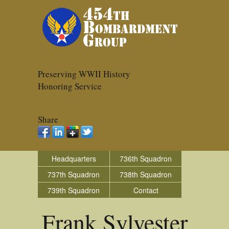
Preserving WWII History
Honoring Service
Share
Headquarters
736th Squadron
737th Squadron
738th Squadron
739th Squadron
Contact
Frank Sylvester