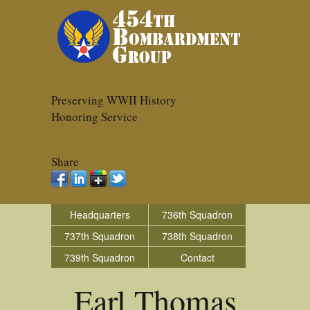
Preserving WWII History
Honoring Service
Share
Headquarters
736th Squadron
737th Squadron
738th Squadron
739th Squadron
Contact
Earl Thomas