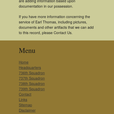
are adding information based upon
documentation in our possession.
If you have more information concerning the
service of Earl Thomas, including pictures,
documents and other artifacts that we can add
to this record, please Contact Us.
Menu
Home
Headquarters
736th Squadron
737th Squadron
738th Squadron
739th Squadron
Contact
Links
Sitemap
Disclaimer