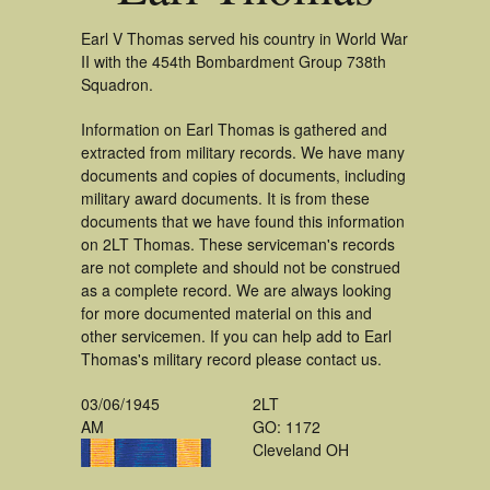
Earl V Thomas served his country in World War
II with the 454th Bombardment Group 738th
Squadron.
Information on Earl Thomas is gathered and
extracted from military records. We have many
documents and copies of documents, including
military award documents. It is from these
documents that we have found this information
on 2LT Thomas. These serviceman's records
are not complete and should not be construed
as a complete record. We are always looking
for more documented material on this and
other servicemen. If you can help add to Earl
Thomas's military record please contact us.
03/06/1945
2LT
AM
GO: 1172
Cleveland OH