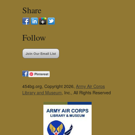
Share
Follow
Join Our Email List
Pinterest
454bg.org, Copyright 2026,
Army Air Corps
Library and Museum
, Inc., All Rights Reserved