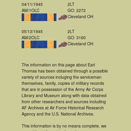
04/11/1945
2LT
AM/1OLC
GO: 2272
Cleveland OH
05/13/1945
2LT
AM/2OLC
GO: 3160
Cleveland OH
The information on this page about Earl
Thomas has been obtained through a possible
variety of sources incluging the serviceman
themselves, family, copies of military records
that are in possession of the Army Air Corps
Library and Museum along with data obtained
from other researchers and sources including
AF Archives at Air Force Historical Research
Agency and the U.S. National Archives.
This information is by no means complete, we