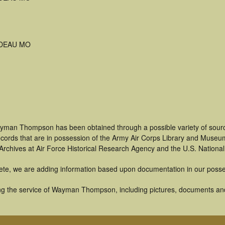
DEAU MO
ayman Thompson has been obtained through a possible variety of sourc
 records that are in possession of the Army Air Corps Library and Museu
rchives at Air Force Historical Research Agency and the U.S. National
ete, we are adding information based upon documentation in our posse
g the service of Wayman Thompson, including pictures, documents and o