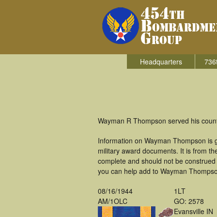
Headquarters
736
Wayman R Thompson served his countr
Information on Wayman Thompson is ga
military award documents. It is from 
complete and should not be construed 
you can help add to Wayman Thompson'
08/16/1944
1LT
AM/1OLC
GO: 2578
Evansville IN