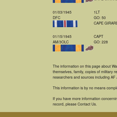
01/03/1945
1LT
DFC
GO: 50
CAPE GIRAR
01/15/1945
CAPT
AM/3OLC
GO: 228
The information on this page about W
themselves, family, copies of military
researchers and sources including AF A
This information is by no means compl
If you have more information concernin
record, please Contact Us.