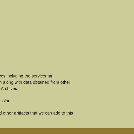
es incluging the serviceman
m along with data obtained from other
 Archives.
ssion.
ther artifacts that we can add to this