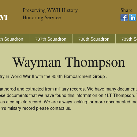
Preserving WWII History
Share
Honoring Service
th Squadron
737th Squadron
738th Squadron
739th S
Wayman Thompson
y in World War II with the 454th Bombardment Group .
thered and extracted from military records. We have many documents
these documents that we have found this information on 1LT Thompson.
as a complete record. We are always looking for more documented mate
s military record please contact us.