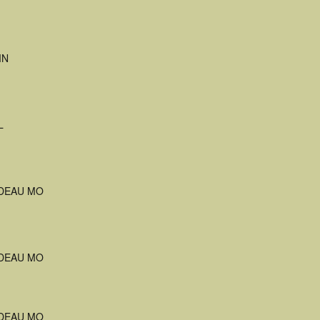
MN
L
DEAU MO
DEAU MO
DEAU MO