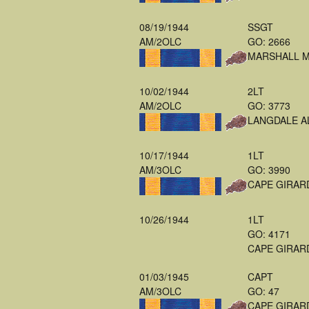
08/19/1944
SSGT
AM/2OLC
GO: 2666
MARSHALL 
10/02/1944
2LT
AM/2OLC
GO: 3773
LANGDALE A
10/17/1944
1LT
AM/3OLC
GO: 3990
CAPE GIRAR
10/26/1944
1LT
GO: 4171
CAPE GIRAR
01/03/1945
CAPT
AM/3OLC
GO: 47
CAPE GIRAR