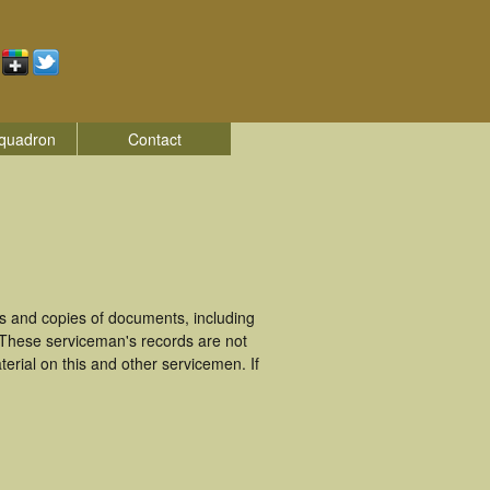
quadron
Contact
 and copies of documents, including
 These serviceman's records are not
rial on this and other servicemen. If