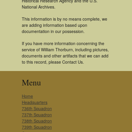
Historical Research Agency and the U.S.
National Archives.
This information is by no means complete, we
are adding information based upon
documentation in our possession.
If you have more information concerning the
service of William Thorburn, including pictures,
documents and other artifacts that we can add
to this record, please Contact Us.
Menu
Home
Headquarters
736th Squadron
737th Squadron
738th Squadron
739th Squadron