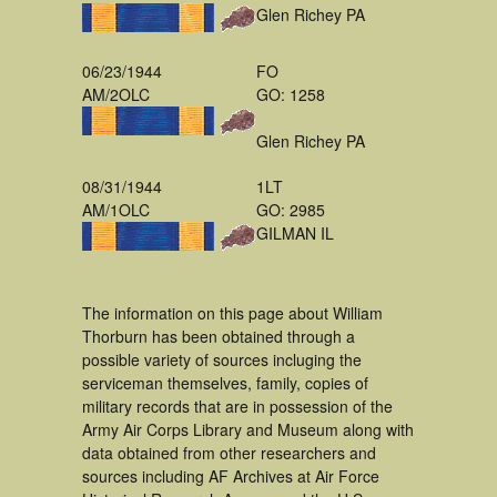
Glen Richey PA
06/23/1944
FO
AM/2OLC
GO: 1258
Glen Richey PA
08/31/1944
1LT
AM/1OLC
GO: 2985
GILMAN IL
The information on this page about William
Thorburn has been obtained through a
possible variety of sources incluging the
serviceman themselves, family, copies of
military records that are in possession of the
Army Air Corps Library and Museum along with
data obtained from other researchers and
sources including AF Archives at Air Force