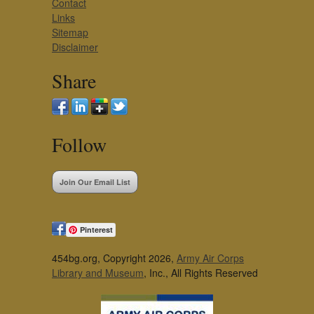
Contact
Links
Sitemap
Disclaimer
Share
Follow
Join Our Email List
Pinterest
454bg.org, Copyright 2026,
Army Air Corps
Library and Museum
, Inc., All Rights Reserved