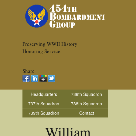
Preserving WWII History
Honoring Service
Share
Headquarters
736th Squadron
737th Squadron
738th Squadron
739th Squadron
Contact
William