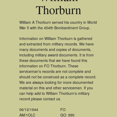
Thorburn
William A Thorburn served his country in World
War II with the 454th Bombardment Group .
Information on William Thorburn is gathered
and extracted from military records. We have
many documents and copies of documents,
including military award documents. It is from
these documents that we have found this
information on FO Thorburn. These
serviceman's records are not complete and
should not be construed as a complete record.
We are always looking for more documented
material on this and other servicemen. If you
can help add to William Thorburn's military
record please contact us.
06/12/1944
FO
AM/1OLC
GO: 990