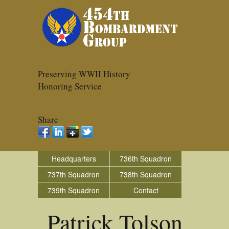
Preserving WWII History
Honoring Service
Share
Headquarters
736th Squadron
737th Squadron
738th Squadron
739th Squadron
Contact
Patrick Tolson