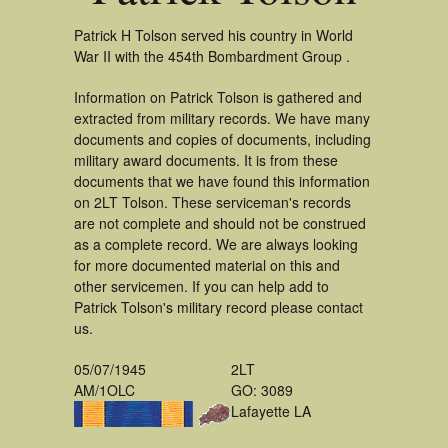
Patrick H Tolson served his country in World
War II with the 454th Bombardment Group .
Information on Patrick Tolson is gathered and
extracted from military records. We have many
documents and copies of documents, including
military award documents. It is from these
documents that we have found this information
on 2LT Tolson. These serviceman's records
are not complete and should not be construed
as a complete record. We are always looking
for more documented material on this and
other servicemen. If you can help add to
Patrick Tolson's military record please contact
us.
05/07/1945
2LT
AM/1OLC
GO: 3089
Lafayette LA