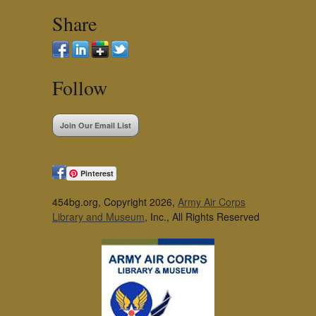
Share
Follow
Join Our Email List
Pinterest
454bg.org, Copyright 2026,
Army Air Corps
Library and Museum
, Inc., All Rights Reserved