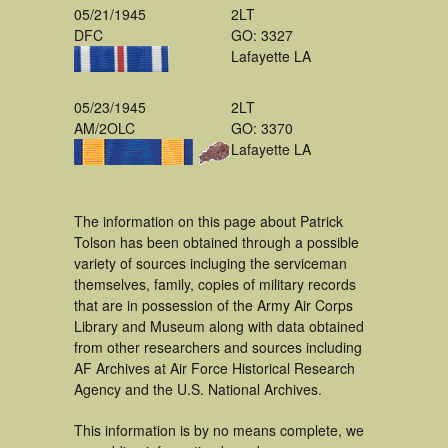
05/21/1945
2LT
DFC
GO: 3327
Lafayette LA
05/23/1945
2LT
AM/2OLC
GO: 3370
Lafayette LA
The information on this page about Patrick
Tolson has been obtained through a possible
variety of sources incluging the serviceman
themselves, family, copies of military records
that are in possession of the Army Air Corps
Library and Museum along with data obtained
from other researchers and sources including
AF Archives at Air Force Historical Research
Agency and the U.S. National Archives.
This information is by no means complete, we