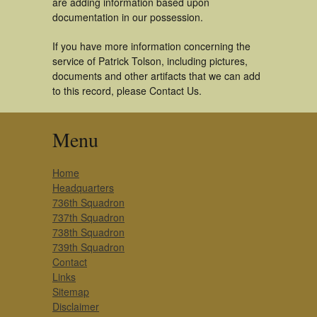
are adding information based upon
documentation in our possession.
If you have more information concerning the
service of Patrick Tolson, including pictures,
documents and other artifacts that we can add
to this record, please Contact Us.
Menu
Home
Headquarters
736th Squadron
737th Squadron
738th Squadron
739th Squadron
Contact
Links
Sitemap
Disclaimer