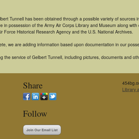
bert Tunnell has been obtained through a possible variety of sources 
t are in possession of the Army Air Corps Library and Museum along with
ir Force Historical Research Agency and the U.S. National Archives.
ete, we are adding information based upon documentation in our posse
 the service of Gelbert Tunnell, including pictures, documents and othe
Share
454bg.o
Library
Follow
Join Our Email List