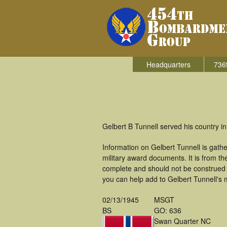
Headquarters
736
Gelbert B Tunnell served his country 
Information on Gelbert Tunnell is gat
military award documents. It is from 
complete and should not be construed 
you can help add to Gelbert Tunnell's m
02/13/1945
MSGT
BS
GO: 636
Swan Quarter NC