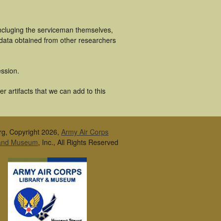
incluging the serviceman themselves,
 data obtained from other researchers
ssion.
r artifacts that we can add to this
rg, Copyright 2026,
Army Air Corps
 and Museum
, Inc., All Rights Reserved