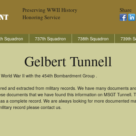
Preserving WWII History
Share
Honoring Service
th Squadron
737th Squadron
738th Squadron
739th S
Gelbert Tunnell
in World War II with the 454th Bombardment Group .
hered and extracted from military records. We have many documents an
these documents that we have found this information on MSGT Tunnell. 
as a complete record. We are always looking for more documented mate
ilitary record please contact us.