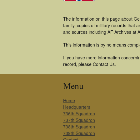
The information on this page about Gel
family, copies of military records tha
and sources including AF Archives at A
This information is by no means compl
If you have more information concerning
record, please Contact Us.
Menu
Home
Headquarters
736th Squadron
737th Squadron
738th Squadron
739th Squadron
Contact