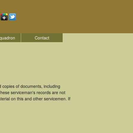
quadron
Contact
d copies of documents, including
These serviceman's records are not
rial on this and other servicemen. If