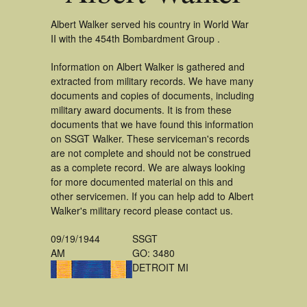
Albert Walker served his country in World War
II with the 454th Bombardment Group .
Information on Albert Walker is gathered and
extracted from military records. We have many
documents and copies of documents, including
military award documents. It is from these
documents that we have found this information
on SSGT Walker. These serviceman's records
are not complete and should not be construed
as a complete record. We are always looking
for more documented material on this and
other servicemen. If you can help add to Albert
Walker's military record please contact us.
09/19/1944
SSGT
AM
GO: 3480
DETROIT MI