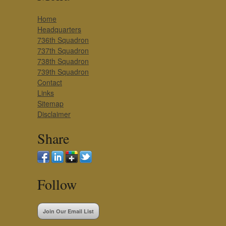
Home
Headquarters
736th Squadron
737th Squadron
738th Squadron
739th Squadron
Contact
Links
Sitemap
Disclaimer
Share
Follow
Join Our Email List