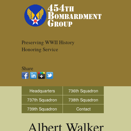
Preserving WWII History
Honoring Service
Share
Headquarters
736th Squadron
737th Squadron
738th Squadron
739th Squadron
Contact
Albert Walker