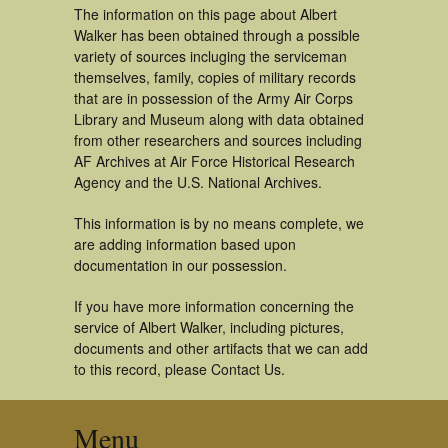
The information on this page about Albert
Walker has been obtained through a possible
variety of sources incluging the serviceman
themselves, family, copies of military records
that are in possession of the Army Air Corps
Library and Museum along with data obtained
from other researchers and sources including
AF Archives at Air Force Historical Research
Agency and the U.S. National Archives.
This information is by no means complete, we
are adding information based upon
documentation in our possession.
If you have more information concerning the
service of Albert Walker, including pictures,
documents and other artifacts that we can add
to this record, please Contact Us.
Menu