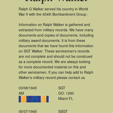
Ralph G Walker served his country in World
War II with the 454th Bombardment Group .
Information on Ralph Walker is gathered and
extracted from military records. We have many
documents and copies of documents, including
military award documents. It is from these
documents that we have found this information
on SGT Walker. These serviceman's records
are not complete and should not be construed
as a complete record. We are always looking
for more documented material on this and
other servicemen. If you can help add to Ralph
Walker's military record please contact us.
03/08/1945
SGT
AM
GO: 1290
Miami FL
05/07/1945
SSGT