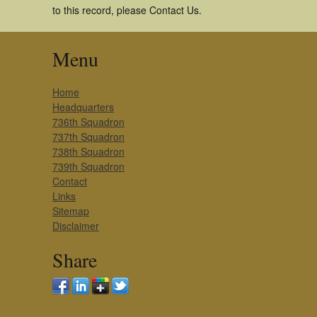
to this record, please Contact Us.
Menu
Home
Headquarters
736th Squadron
737th Squadron
738th Squadron
739th Squadron
Contact
Links
Sitemap
Disclaimer
Share