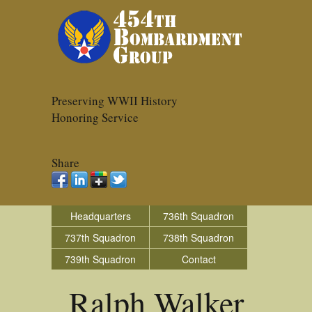
Preserving WWII History
Honoring Service
Share
Headquarters
736th Squadron
737th Squadron
738th Squadron
739th Squadron
Contact
Ralph Walker