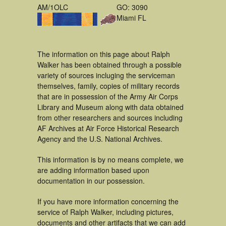
AM/1OLC
GO: 3090
Miami FL
The information on this page about Ralph
Walker has been obtained through a possible
variety of sources incluging the serviceman
themselves, family, copies of military records
that are in possession of the Army Air Corps
Library and Museum along with data obtained
from other researchers and sources including
AF Archives at Air Force Historical Research
Agency and the U.S. National Archives.
This information is by no means complete, we
are adding information based upon
documentation in our possession.
If you have more information concerning the
service of Ralph Walker, including pictures,
documents and other artifacts that we can add