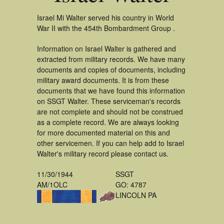
Israel Mi Walter served his country in World
War II with the 454th Bombardment Group .
Information on Israel Walter is gathered and
extracted from military records. We have many
documents and copies of documents, including
military award documents. It is from these
documents that we have found this information
on SSGT Walter. These serviceman's records
are not complete and should not be construed
as a complete record. We are always looking
for more documented material on this and
other servicemen. If you can help add to Israel
Walter's military record please contact us.
11/30/1944
SSGT
AM/1OLC
GO: 4787
LINCOLN PA