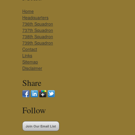
Home
Headquarters
736th Squadron
737th Squadron
738th Squadron
739th Squadron
Contact
Links
Sitemap
Disclaimer
Share
Follow
Join Our Email List