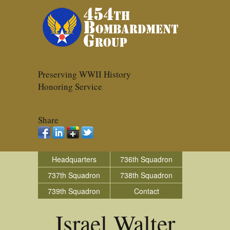
Preserving WWII History
Honoring Service
Share
Headquarters
736th Squadron
737th Squadron
738th Squadron
739th Squadron
Contact
Israel Walter