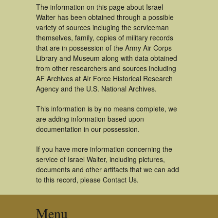
The information on this page about Israel
Walter has been obtained through a possible
variety of sources incluging the serviceman
themselves, family, copies of military records
that are in possession of the Army Air Corps
Library and Museum along with data obtained
from other researchers and sources including
AF Archives at Air Force Historical Research
Agency and the U.S. National Archives.
This information is by no means complete, we
are adding information based upon
documentation in our possession.
If you have more information concerning the
service of Israel Walter, including pictures,
documents and other artifacts that we can add
to this record, please Contact Us.
Menu