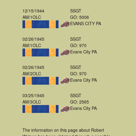
12/15/1944
SSGT
AM/1OLC
GO: 5006
EVANS CITY PA
02/26/1945
SSGT
AM/1OLC
GO: 970
Evans City PA
02/26/1945
SSGT
AM/2OLC
GO: 970
Evans City PA
03/25/1945
SSGT
AM/3OLC
GO: 2565
Evans City PA
The information on this page about Robert