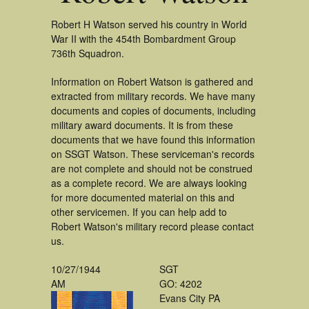
Robert H Watson served his country in World
War II with the 454th Bombardment Group
736th Squadron.
Information on Robert Watson is gathered and
extracted from military records. We have many
documents and copies of documents, including
military award documents. It is from these
documents that we have found this information
on SSGT Watson. These serviceman's records
are not complete and should not be construed
as a complete record. We are always looking
for more documented material on this and
other servicemen. If you can help add to
Robert Watson's military record please contact
us.
10/27/1944
SGT
AM
GO: 4202
Evans City PA