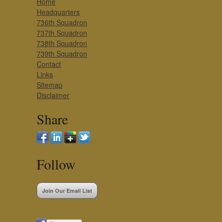
Home
Headquarters
736th Squadron
737th Squadron
738th Squadron
739th Squadron
Contact
Links
Sitemap
Disclaimer
Share
Follow
Join Our Email List