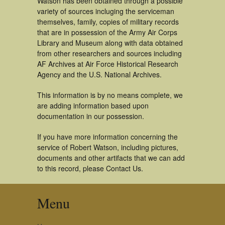
Watson has been obtained through a possible
variety of sources incluging the serviceman
themselves, family, copies of military records
that are in possession of the Army Air Corps
Library and Museum along with data obtained
from other researchers and sources including
AF Archives at Air Force Historical Research
Agency and the U.S. National Archives.
This information is by no means complete, we
are adding information based upon
documentation in our possession.
If you have more information concerning the
service of Robert Watson, including pictures,
documents and other artifacts that we can add
to this record, please Contact Us.
Menu