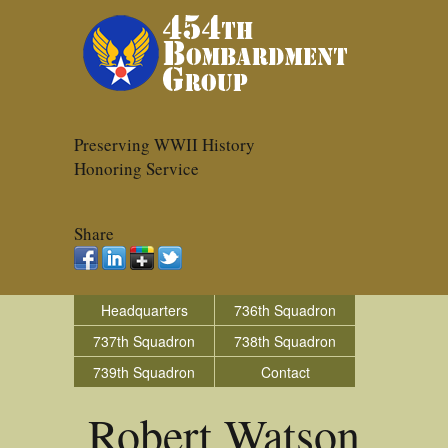
Preserving WWII History
Honoring Service
Share
Headquarters
736th Squadron
737th Squadron
738th Squadron
739th Squadron
Contact
Robert Watson