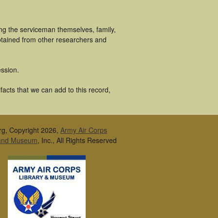
ng the serviceman themselves, family,
obtained from other researchers and
ssion.
acts that we can add to this record,
rg, Copyright 2026,
Army Air Corps
 and Museum
, Inc., All Rights Reserved