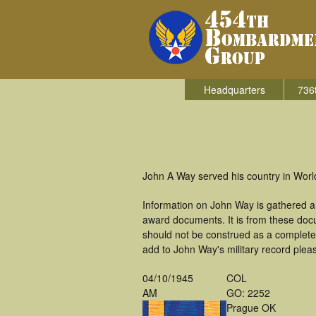
Headquarters
736
John A Way served his country in Worl
Information on John Way is gathered a
award documents. It is from these doc
should not be construed as a complete
add to John Way's military record plea
04/10/1945
COL
AM
GO: 2252
Prague OK