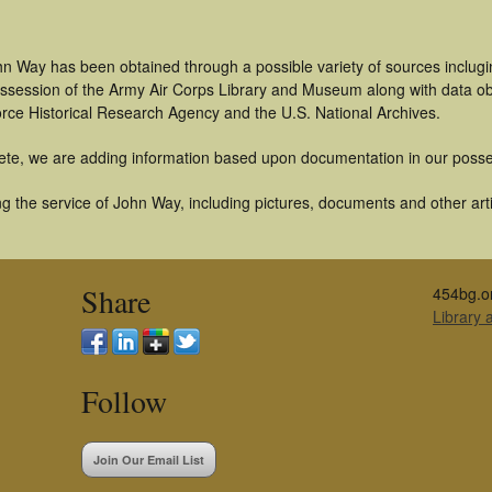
n Way has been obtained through a possible variety of sources inclugi
 possession of the Army Air Corps Library and Museum along with data 
orce Historical Research Agency and the U.S. National Archives.
ete, we are adding information based upon documentation in our posse
g the service of John Way, including pictures, documents and other artif
Share
454bg.o
Library
Follow
Join Our Email List