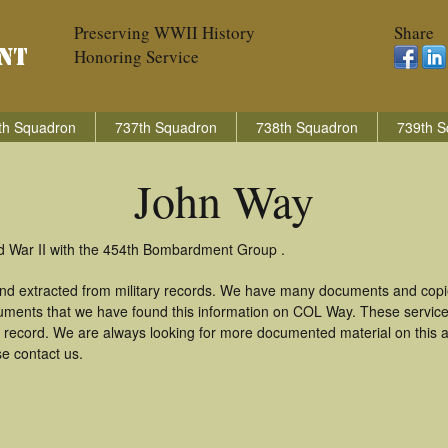
Preserving WWII History
Share
Honoring Service
th Squadron
737th Squadron
738th Squadron
739th S
John Way
d War II with the 454th Bombardment Group .
nd extracted from military records. We have many documents and copie
uments that we have found this information on COL Way. These servic
 record. We are always looking for more documented material on this a
se contact us.