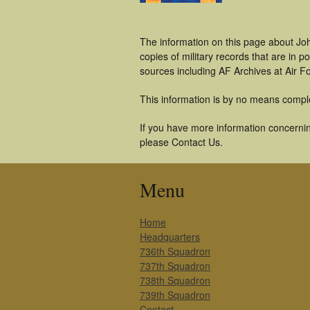
The information on this page about Joh
copies of military records that are in
sources including AF Archives at Air F
This information is by no means compl
If you have more information concernin
please Contact Us.
Menu
Home
Headquarters
736th Squadron
737th Squadron
738th Squadron
739th Squadron
Contact