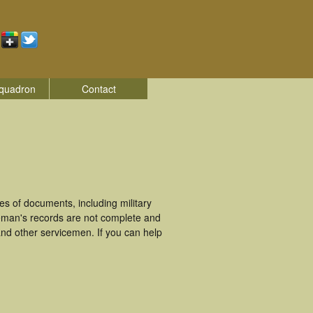
quadron
Contact
s of documents, including military
eman's records are not complete and
nd other servicemen. If you can help