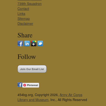
739th Squadron
Contact
Links
Sitemap
Disclaimer
Share
Follow
Join Our Email List
Pinterest
454bg.org, Copyright 2026,
Army Air Corps
Library and Museum
, Inc., All Rights Reserved