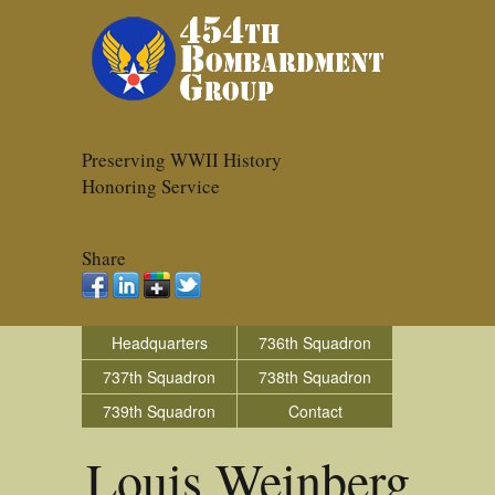
Preserving WWII History
Honoring Service
Share
Headquarters
736th Squadron
737th Squadron
738th Squadron
739th Squadron
Contact
Louis Weinberg