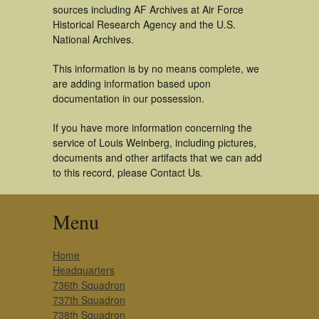
sources including AF Archives at Air Force
Historical Research Agency and the U.S.
National Archives.
This information is by no means complete, we
are adding information based upon
documentation in our possession.
If you have more information concerning the
service of Louis Weinberg, including pictures,
documents and other artifacts that we can add
to this record, please Contact Us.
Menu
Home
Headquarters
736th Squadron
737th Squadron
738th Squadron