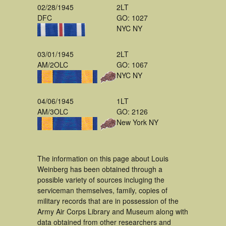
02/28/1945
2LT
DFC
GO: 1027
NYC NY
03/01/1945
2LT
AM/2OLC
GO: 1067
NYC NY
04/06/1945
1LT
AM/3OLC
GO: 2126
New York NY
The information on this page about Louis
Weinberg has been obtained through a
possible variety of sources incluging the
serviceman themselves, family, copies of
military records that are in possession of the
Army Air Corps Library and Museum along with
data obtained from other researchers and