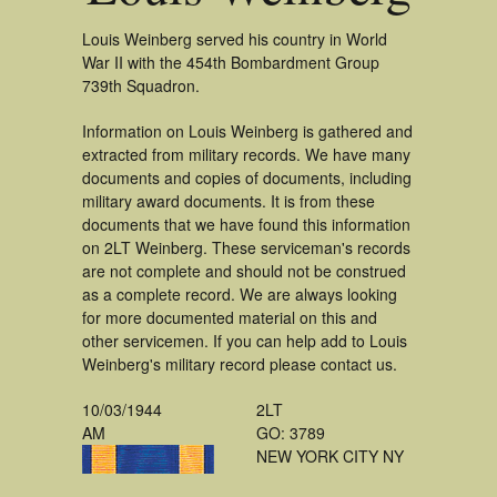
Louis Weinberg served his country in World
War II with the 454th Bombardment Group
739th Squadron.
Information on Louis Weinberg is gathered and
extracted from military records. We have many
documents and copies of documents, including
military award documents. It is from these
documents that we have found this information
on 2LT Weinberg. These serviceman's records
are not complete and should not be construed
as a complete record. We are always looking
for more documented material on this and
other servicemen. If you can help add to Louis
Weinberg's military record please contact us.
10/03/1944
2LT
AM
GO: 3789
NEW YORK CITY NY