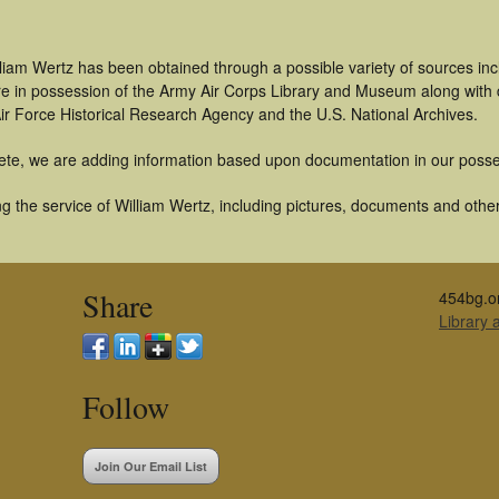
liam Wertz has been obtained through a possible variety of sources in
t are in possession of the Army Air Corps Library and Museum along with
ir Force Historical Research Agency and the U.S. National Archives.
ete, we are adding information based upon documentation in our posse
 the service of William Wertz, including pictures, documents and other 
Share
454bg.o
Library
Follow
Join Our Email List