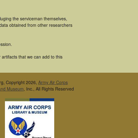
cluging the serviceman themselves,
 data obtained from other researchers
ssion.
artifacts that we can add to this
rg, Copyright 2026,
Army Air Corps
 and Museum
, Inc., All Rights Reserved