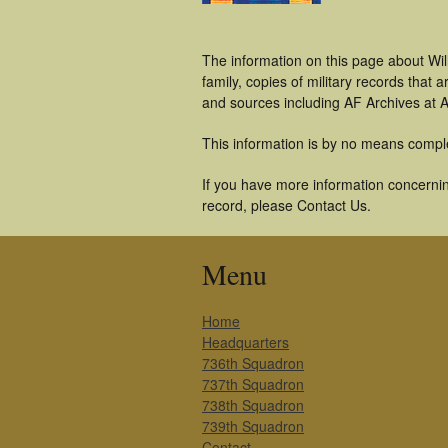
The information on this page about Wil
family, copies of military records tha
and sources including AF Archives at A
This information is by no means compl
If you have more information concerning
record, please Contact Us.
Menu
Home
Headquarters
736th Squadron
737th Squadron
738th Squadron
739th Squadron
Contact