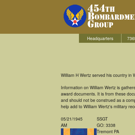
Headquarters
736
William H Wertz served his country in
Information on William Wertz is gathe
award documents. It is from these doc
and should not be construed as a comp
help add to William Wertz's military re
05/21/1945
SSGT
AM
GO: 3338
Tremont PA