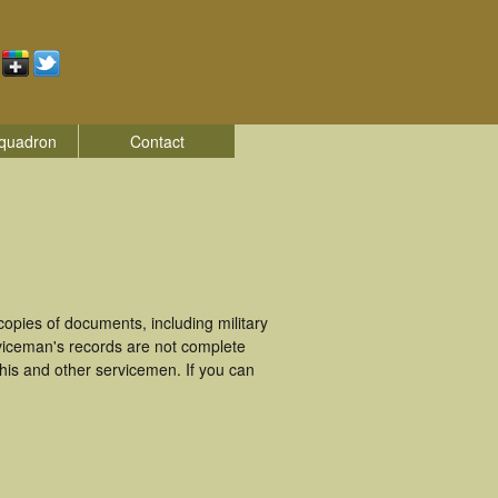
quadron
Contact
opies of documents, including military
viceman's records are not complete
is and other servicemen. If you can