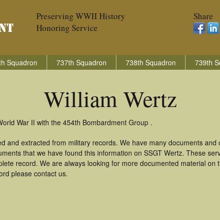
Preserving WWII History
Share
Honoring Service
th Squadron
737th Squadron
738th Squadron
739th S
William Wertz
 World War II with the 454th Bombardment Group .
red and extracted from military records. We have many documents and c
uments that we have found this information on SSGT Wertz. These ser
lete record. We are always looking for more documented material on th
cord please contact us.