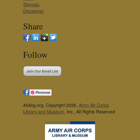
Sitemap
Disclaimer
Share
Follow
Join Our Email List
Pinterest
454bg.org, Copyright 2026,
Army Air Corps
Library and Museum
, Inc., All Rights Reserved