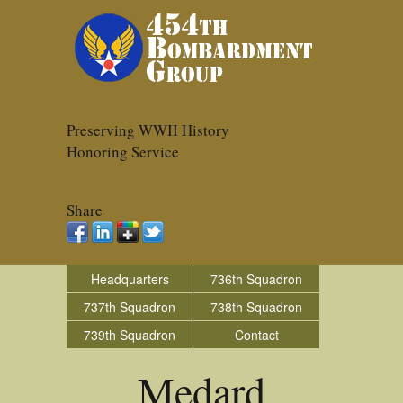
Preserving WWII History
Honoring Service
Share
Headquarters
736th Squadron
737th Squadron
738th Squadron
739th Squadron
Contact
Medard