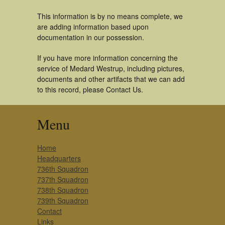
This information is by no means complete, we
are adding information based upon
documentation in our possession.
If you have more information concerning the
service of Medard Westrup, including pictures,
documents and other artifacts that we can add
to this record, please Contact Us.
Menu
Home
Headquarters
736th Squadron
737th Squadron
738th Squadron
739th Squadron
Contact
Links