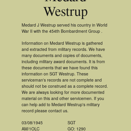
Westrup
Medard J Westrup served his country in World
War II with the 454th Bombardment Group .
Information on Medard Westrup is gathered
and extracted from military records. We have
many documents and copies of documents,
including military award documents. It is from
these documents that we have found this
information on SGT Westrup. These
serviceman's records are not complete and
should not be construed as a complete record.
We are always looking for more documented
material on this and other servicemen. If you
can help add to Medard Westrup's military
record please contact us.
03/08/1945
SGT
AM/1OLC
GO: 1290