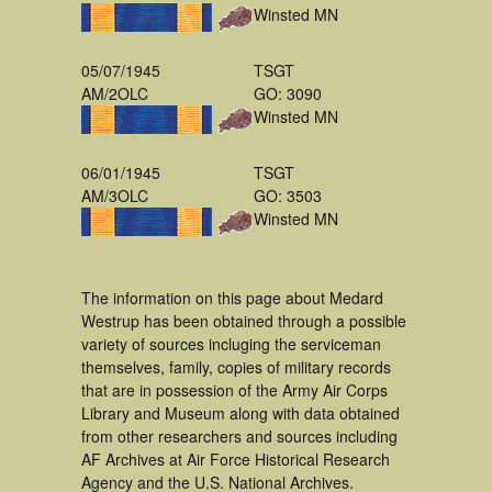
Winsted MN
05/07/1945
TSGT
AM/2OLC
GO: 3090
Winsted MN
06/01/1945
TSGT
AM/3OLC
GO: 3503
Winsted MN
The information on this page about Medard
Westrup has been obtained through a possible
variety of sources incluging the serviceman
themselves, family, copies of military records
that are in possession of the Army Air Corps
Library and Museum along with data obtained
from other researchers and sources including
AF Archives at Air Force Historical Research
Agency and the U.S. National Archives.