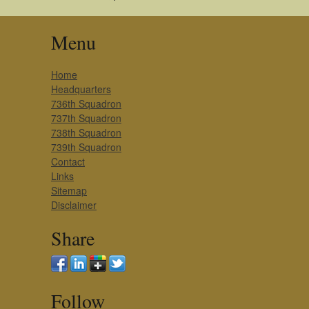
Menu
Home
Headquarters
736th Squadron
737th Squadron
738th Squadron
739th Squadron
Contact
Links
Sitemap
Disclaimer
Share
Follow