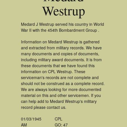
Westrup
Medard J Westrup served his country in World
War II with the 454th Bombardment Group .
Information on Medard Westrup is gathered
and extracted from military records. We have
many documents and copies of documents,
including military award documents. It is from
these documents that we have found this
information on CPL Westrup. These
serviceman's records are not complete and
should not be construed as a complete record.
We are always looking for more documented
material on this and other servicemen. If you
can help add to Medard Westrup's military
record please contact us.
01/03/1945
CPL
AM
GO: 47