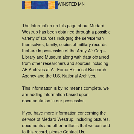
WINSTED MN
The information on this page about Medard
Westrup has been obtained through a possible
variety of sources incluging the serviceman
themselves, family, copies of military records
that are in possession of the Army Air Corps
Library and Museum along with data obtained
from other researchers and sources including
AF Archives at Air Force Historical Research
Agency and the U.S. National Archives.
This information is by no means complete, we
are adding information based upon
documentation in our possession.
If you have more information concerning the
service of Medard Westrup, including pictures,
documents and other artifacts that we can add
to this record, please Contact Us.