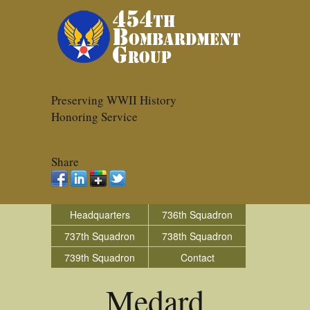
Preserving WWII History
Honoring Service
Share
Headquarters
736th Squadron
737th Squadron
738th Squadron
739th Squadron
Contact
Medard