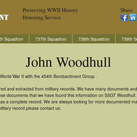
Preserving WWII History
Share
Honoring Service
th Squadron
737th Squadron
738th Squadron
739th S
John Woodhull
 World War II with the 454th Bombardment Group .
red and extracted from military records. We have many documents and
these documents that we have found this information on SSGT Woodhull
as a complete record. We are always looking for more documented mate
litary record please contact us.