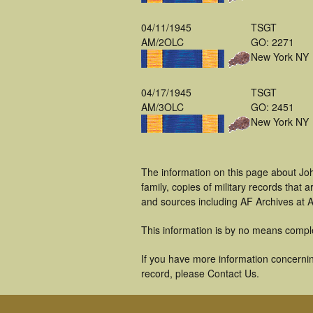
04/11/1945
TSGT
AM/2OLC
GO: 2271
New York NY
04/17/1945
TSGT
AM/3OLC
GO: 2451
New York NY
The information on this page about Jo
family, copies of military records tha
and sources including AF Archives at A
This information is by no means compl
If you have more information concernin
record, please Contact Us.