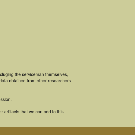
ncluging the serviceman themselves,
 data obtained from other researchers
ssion.
 artifacts that we can add to this