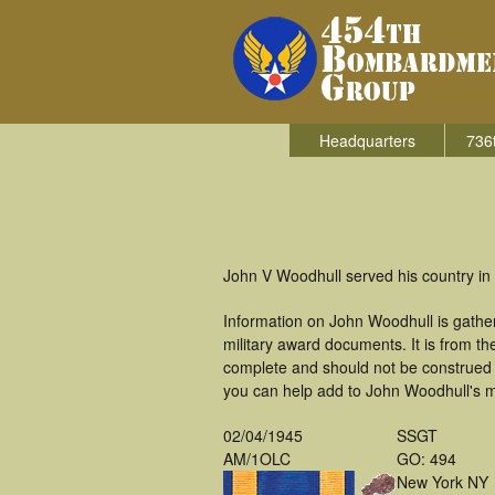
Headquarters
736
John V Woodhull served his country in
Information on John Woodhull is gathe
military award documents. It is from 
complete and should not be construed 
you can help add to John Woodhull's mi
02/04/1945
SSGT
AM/1OLC
GO: 494
New York NY