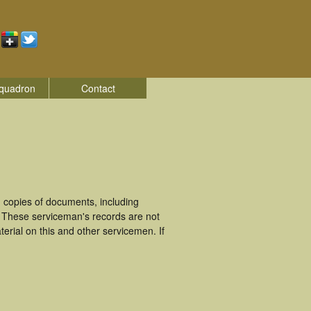
quadron
Contact
 copies of documents, including
. These serviceman's records are not
rial on this and other servicemen. If