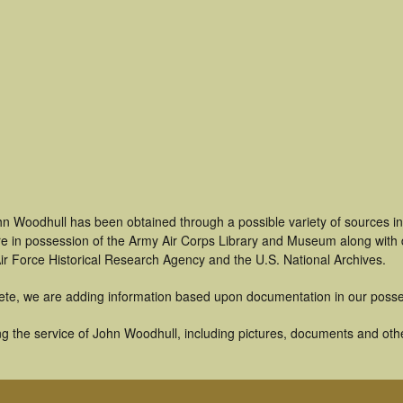
hn Woodhull has been obtained through a possible variety of sources i
t are in possession of the Army Air Corps Library and Museum along with
ir Force Historical Research Agency and the U.S. National Archives.
ete, we are adding information based upon documentation in our posse
g the service of John Woodhull, including pictures, documents and other