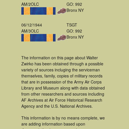
AM/2OLC
GO: 992
Bronx NY
06/12/1944
TSGT
AM/3OLC
GO: 992
Bronx NY
The information on this page about Walter
Zwirko has been obtained through a possible
variety of sources incluging the serviceman
themselves, family, copies of military records
that are in possession of the Army Air Corps
Library and Museum along with data obtained
from other researchers and sources including
AF Archives at Air Force Historical Research
Agency and the U.S. National Archives.
This information is by no means complete, we
are adding information based upon