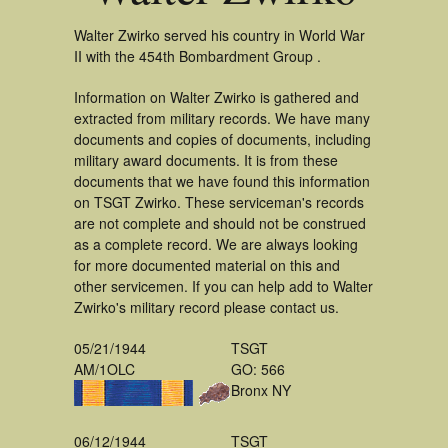
Walter Zwirko served his country in World War
II with the 454th Bombardment Group .
Information on Walter Zwirko is gathered and
extracted from military records. We have many
documents and copies of documents, including
military award documents. It is from these
documents that we have found this information
on TSGT Zwirko. These serviceman's records
are not complete and should not be construed
as a complete record. We are always looking
for more documented material on this and
other servicemen. If you can help add to Walter
Zwirko's military record please contact us.
05/21/1944
TSGT
AM/1OLC
GO: 566
Bronx NY
06/12/1944
TSGT