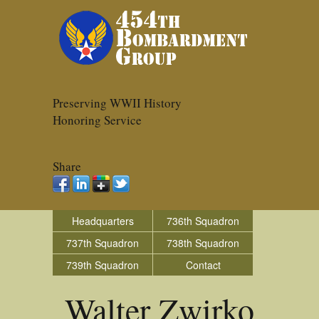
Preserving WWII History
Honoring Service
Share
Headquarters
736th Squadron
737th Squadron
738th Squadron
739th Squadron
Contact
Walter Zwirko