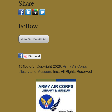
Share
Follow
Join Our Email List
Pinterest
454bg.org, Copyright 2026,
Army Air Corps
Library and Museum
, Inc., All Rights Reserved