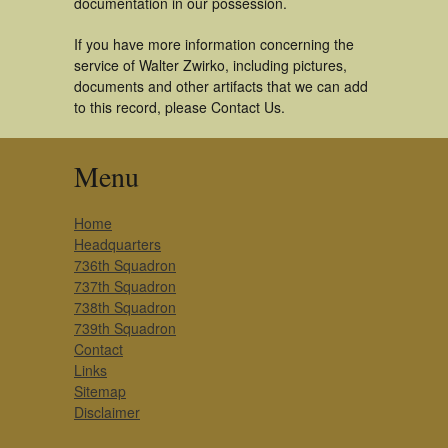
documentation in our possession.
If you have more information concerning the
service of Walter Zwirko, including pictures,
documents and other artifacts that we can add
to this record, please Contact Us.
Menu
Home
Headquarters
736th Squadron
737th Squadron
738th Squadron
739th Squadron
Contact
Links
Sitemap
Disclaimer